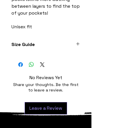
between layers to find the top
of your pockets!
Unisex fit
Size Guide
Jersey sizes are similar to most
other brands. For individuals who
have smaller shoulders, chests or
want a more race fit style; you can
No Reviews Yet
consider sizing down.
Share your thoughts. Be the first
(cm)
Chest
Zip
to leave a review.
S
88-94
48
Leave a Review
M
94-100
50
L
100-106
52