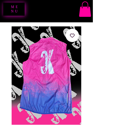
ME
NU