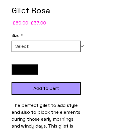
Gilet Rosa
Regular
Sale
 £60.00 
£37.00
Price
Price
Size
*
Quantity
*
Add to Cart
The perfect gilet to add style
and also to block the elements
during those early mornings
and windy days. This gilet is