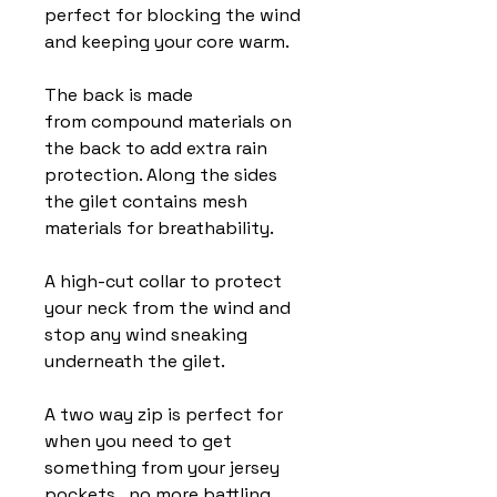
perfect for blocking the wind
and keeping your core warm.
The back is made
from compound materials on
the back to add extra rain
protection. Along the sides
the gilet contains mesh
materials for breathability.
A high-cut collar to protect
your neck from the wind and
stop any wind sneaking
underneath the gilet.
A two way zip is perfect for
when you need to get
something from your jersey
pockets...no more battling